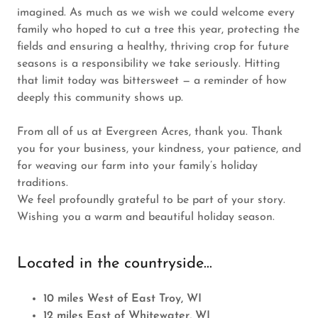
imagined. As much as we wish we could welcome every
family who hoped to cut a tree this year, protecting the
fields and ensuring a healthy, thriving crop for future
seasons is a responsibility we take seriously. Hitting
that limit today was bittersweet — a reminder of how
deeply this community shows up.
From all of us at Evergreen Acres, thank you. Thank
you for your business, your kindness, your patience, and
for weaving our farm into your family’s holiday
traditions.
We feel profoundly grateful to be part of your story.
Wishing you a warm and beautiful holiday season.
Located in the countryside...
10 miles West of East Troy, WI
12 miles East of Whitewater, WI