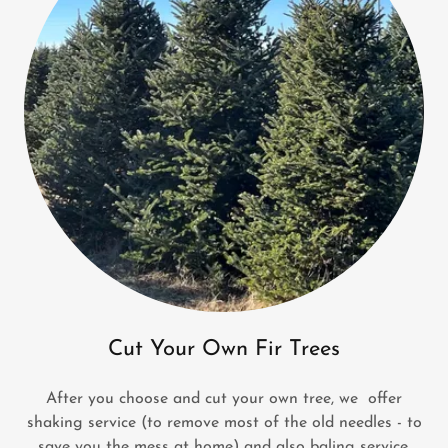
Cut Your Own Fir Trees
After you choose and cut your own tree, we offer
shaking service (to remove most of the old needles - to
save you the mess at home) and also baling service.