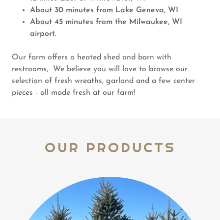
About 30 minutes from Lake Geneva, WI
About 45 minutes from the Milwaukee, WI
airport.
Our farm offers a heated shed and barn with
restrooms, We believe you will love to browse our
selection of fresh wreaths, garland and a few center
pieces - all made fresh at our farm!
OUR PRODUCTS