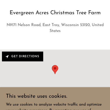
Evergreen Acres Christmas Tree Farm
N9171 Nelson Road, East Troy, Wisconsin 53120, United
States
GET DIRECTIONS
This website uses cookies.
We use cookies to analyze website traffic and optimize