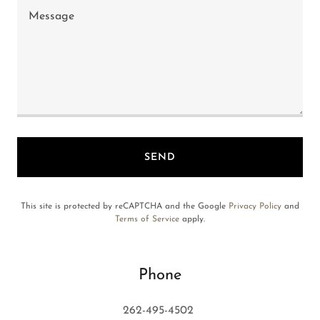
SEND
This site is protected by reCAPTCHA and the Google
Privacy Policy
and
Terms of Service
apply.
Phone
262-495-4502