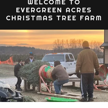
WELCOME TO
EVERGREEN ACRES
CHRISTMAS TREE FARM