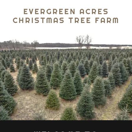
EVERGREEN ACRES
CHRISTMAS TREE FARM