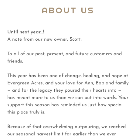
ABOUT US
Until next year...!
A note from our new owner, Scott:
To all of our past, present, and future customers and
friends,
This year has been one of change, healing, and hope at
Evergreen Acres, and your love for Ann, Bob and family
— and for the legacy they poured their hearts into —
has meant more to us than we can put into words. Your
support this season has reminded us just how special
this place truly is.
Because of that overwhelming outpouring, we reached
our seasonal harvest limit far earlier than we ever