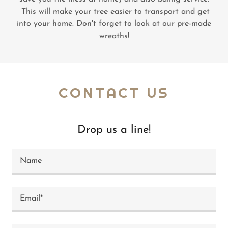
This will make your tree easier to transport and get
into your home. Don't forget to look at our pre-made
wreaths!
CONTACT US
Drop us a line!
Name
Email*